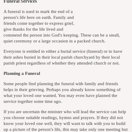
Funeral Services
A funeral is used to mark the end of a
person's life here on earth. Family and
friends come together to express grief,
give thanks for the life lived and
commend the person into God's keeping. These can be a small,
quiet ceremony or a large occasion in a packed church.
Everyone is entitled to either a burial service (funeral) or to have
their ashes buried in their local parish churchyard by their local
parish priest regardless of whether they attended church or not.
Planning a Funeral
Some people find planning the funeral with family and friends
helps in their grieving. Perhaps you already know something of
what your loved one wanted. You may even have planned the
service together some time ago.
If you are uncertain the minister who will lead the service can help
you choose suitable readings, hymns and prayers. If they did not
know your loved one well, they will want to talk with you to build
up a picture of the person's life, this may take only one meeting but