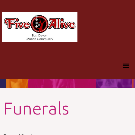
Funerals