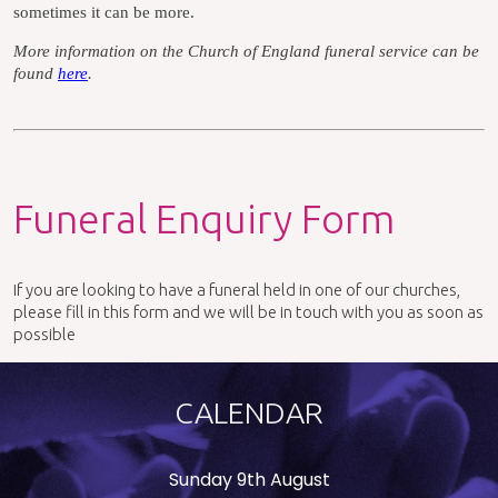
sometimes it can be more.
More information on the Church of England funeral service can be
found
here
.
Funeral Enquiry Form
If you are looking to have a funeral held in one of our churches,
please fill in this form and we will be in touch with you as soon as
possible
CALENDAR
Sunday 9th August