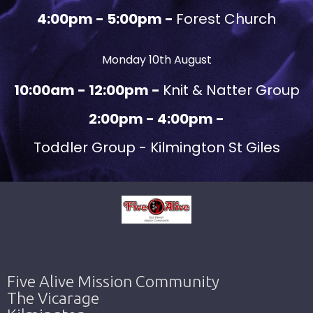
4:00pm - 5:00pm -
Forest Church
Monday 10th August
10:00am - 12:00pm -
Knit & Natter Group
2:00pm - 4:00pm -
Toddler Group - Kilmington St Giles
Five Alive Mission Community
The Vicarage