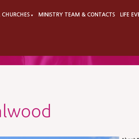
 CHURCHES
MINISTRY TEAM & CONTACTS
LIFE E
▼
alwood