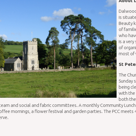
About 
Dalwood,
is situa
Beauty k
of famil
who have
is a ver
of organ
most of 
St Pete
The Chur
Sunday 
being cle
with the
both the
team and social and fabric committees. A monthly Community Lunch is
offee mornings, a flower festival and garden parties. The PCC meets 
erve.