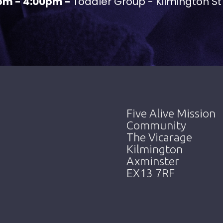
pm - 4:00pm -
Toddler Group - Kilmington St
Five Alive Mission
Community
The Vicarage
Kilmington
Axminster
EX13 7RF