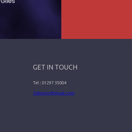
 Giles
GET IN TOUCH
Tel : 01297 35004
5alivemc@gmail.com