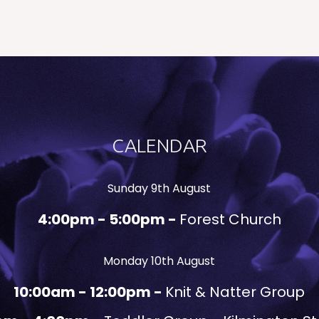
CALENDAR
Sunday 9th August
4:00pm - 5:00pm -
Forest Church
Monday 10th August
10:00am - 12:00pm -
Knit & Natter Group