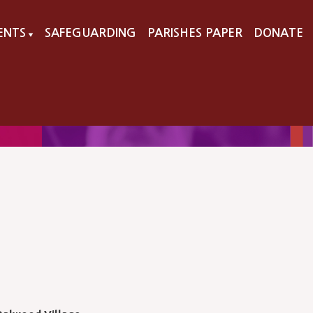
VENTS
SAFEGUARDING
PARISHES PAPER
DONATE
▼