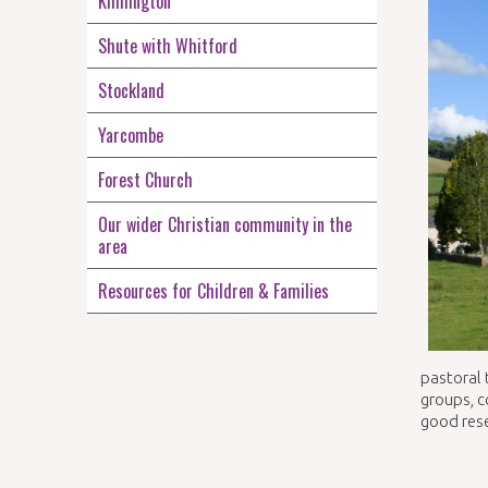
Kilmington
Shute with Whitford
Stockland
Yarcombe
Forest Church
Our wider Christian community in the
area
Resources for Children & Families
pastoral 
groups, c
good res