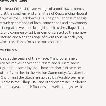
Dalwood Village
 a beautiful East Devon Village of about 400 residents,
ted at the southern end of an Area of Outstanding Natural
nown as the Blackdown Hills. The population is made up
ies with generations of local connections and newcomers
 integrated well and brought much to the village. There
y strong community spirit as demonstrated by the number
isations and also the range of events put on each year,
which raise funds for numerous charities.
r’s Church
ch is at the centre of the village. The programme of
services moves between 11.00am and 9.30am, most
rgy led but some lay-led. There are also joint services
 other 4 churches in the Mission Community. Activities for
 Church and the village are guided by Worship teams, a
 held in the Village Hall and other events include house
4 times a year. Church finances are well managed with a