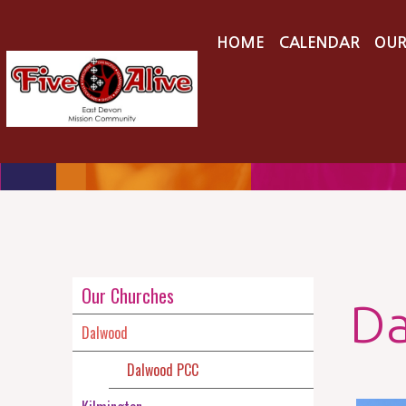
HOME
CALENDAR
OUR
Our Churches
D
Dalwood
Dalwood PCC