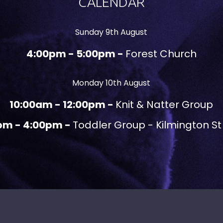
CALENDAR
Sunday 9th August
4:00pm - 5:00pm -
Forest Church
Monday 10th August
10:00am - 12:00pm -
Knit & Natter Group
pm - 4:00pm -
Toddler Group - Kilmington St