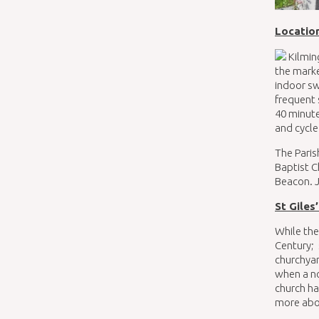
Locatio
Kilming
the marke
indoor sw
frequent 
40 minute
and cycle
The Paris
Baptist C
Beacon. J
St Giles
While the
Century; 
churchya
when a no
church ha
more abou