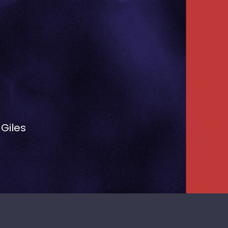
 Giles