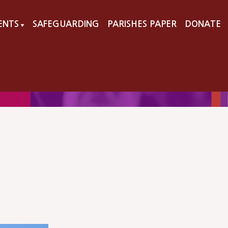
VENTS
SAFEGUARDING
PARISHES PAPER
DONATE
▼