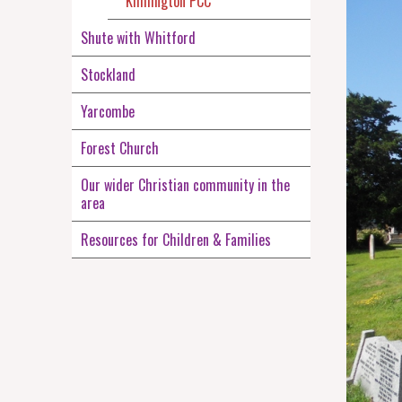
Kilmington PCC
Shute with Whitford
Stockland
Yarcombe
Forest Church
Our wider Christian community in the
area
Resources for Children & Families