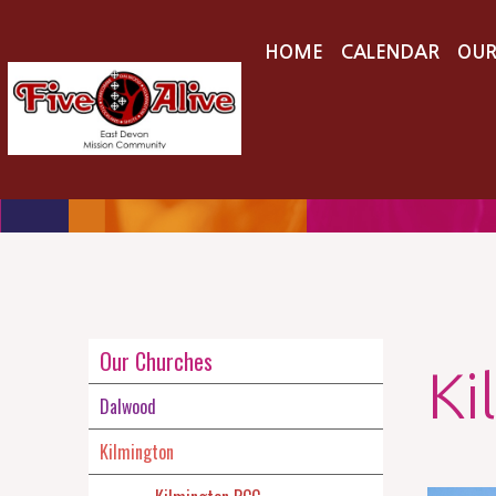
HOME
CALENDAR
OUR
Our Churches
Ki
Dalwood
Kilmington