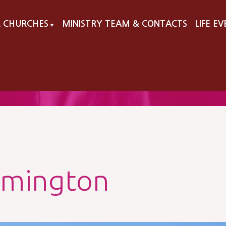
 CHURCHES
MINISTRY TEAM & CONTACTS
LIFE E
▼
lmington