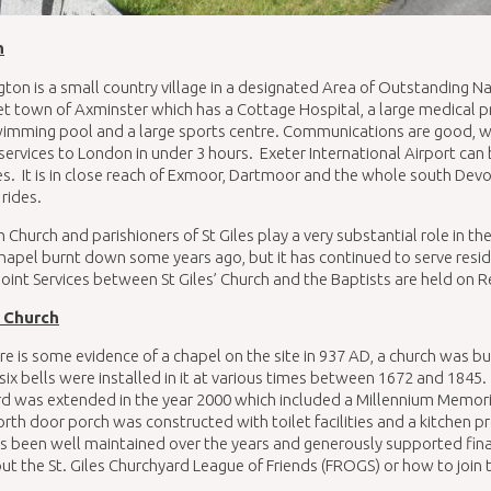
n
ton is a small country village in a designated Area of Outstanding N
t town of Axminster which has a Cottage Hospital, a large medical pra
imming pool and a large sports centre. Communications are good, wi
services to London in under 3 hours. Exeter International Airport can
s. It is in close reach of Exmoor, Dartmoor and the whole south Devo
 rides.
h Church and parishioners of St Giles play a very substantial role in th
hapel burnt down some years ago, but it has continued to serve resi
oint Services between St Giles’ Church and the Baptists are held 
’ Church
re is some evidence of a chapel on the site in 937 AD, a church was bui
six bells were installed in it at various times between 1672 and 1845. 
rd was extended in the year 2000 which included a Millennium Memo
rth door porch was constructed with toilet facilities and a kitchen 
s been well maintained over the years and generously supported financi
t the St. Giles Churchyard League of Friends (FROGS) or how to join