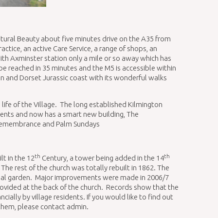
atural Beauty about five minutes drive on the A35 from
ctice, an active Care Service, a range of shops, an
th Axminster station only a mile or so away which has
 be reached in 35 minutes and the M5 is accessible within
n and Dorset Jurassic coast with its wonderful walks
e life of the Village. The long established Kilmington
dents and now has a smart new building, The
on Remembrance and Palm Sundays
th
th
lt in the 12
Century, a tower being added in the 14
The rest of the church was totally rebuilt in 1862. The
rial garden. Major improvements were made in 2006/7
provided at the back of the church. Records show that the
ally by village residents. If you would like to find out
 them, please contact admin.